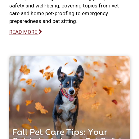
safety and well-being, covering topics from vet
care and home pet-proofing to emergency
preparedness and pet sitting.
READ MORE