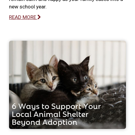
new school year.
READ MORE