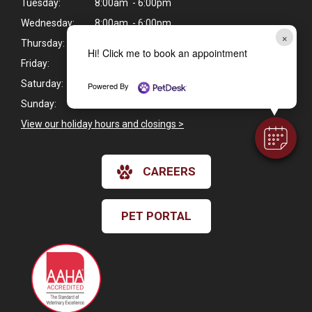
Tuesday:
8:00am - 6:00pm
Wednesday:
8:00am - 6:00pm
×
Thursday:
8:00am - 6:00pm
Hi! Click me to book an appointment
Friday:
8:00am - 6:00pm
Saturday:
8:00am - 12:00pm
Powered By
Sunday:
Closed
View our holiday hours and closings >
CAREERS
PET PORTAL