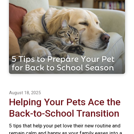
August 18, 2025
Helping Your Pets Ace the
Back-to-School Transition
5 tips that help your pet love their new routine and
remain calm and happy as your family eases into a