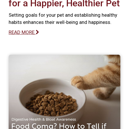
for a Happier, Healthier Pet
Setting goals for your pet and establishing healthy
habits enhances their well-being and happiness.
READ MORE