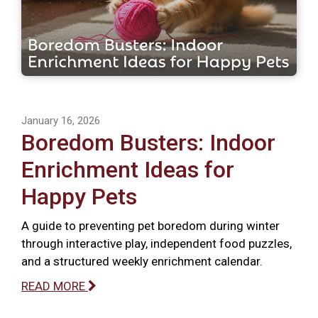
January 16, 2026
Boredom Busters: Indoor
Enrichment Ideas for
Happy Pets
A guide to preventing pet boredom during winter
through interactive play, independent food puzzles,
and a structured weekly enrichment calendar.
READ MORE