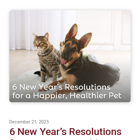
December 21, 2025
6 New Year’s Resolutions