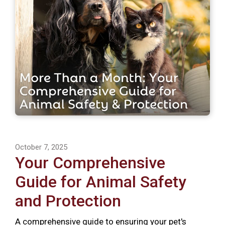
October 7, 2025
Your Comprehensive
Guide for Animal Safety
and Protection
A comprehensive guide to ensuring your pet's