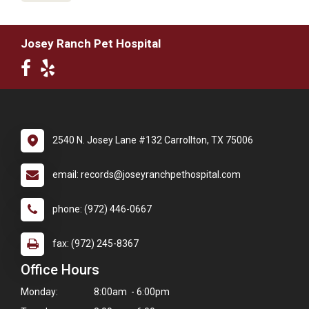
Josey Ranch Pet Hospital
2540 N. Josey Lane #132 Carrollton, TX 75006
email: records@joseyranchpethospital.com
phone: (972) 446-0667
fax: (972) 245-8367
Office Hours
Monday:
8:00am - 6:00pm