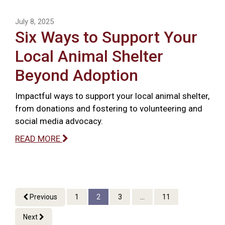
July 8, 2025
Six Ways to Support Your
Local Animal Shelter
Beyond Adoption
Impactful ways to support your local animal shelter,
from donations and fostering to volunteering and
social media advocacy.
READ MORE
Previous
1
2
3
...
11
Next