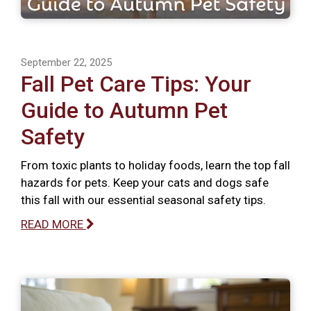
September 22, 2025
Fall Pet Care Tips: Your
Guide to Autumn Pet
Safety
From toxic plants to holiday foods, learn the top fall
hazards for pets. Keep your cats and dogs safe
this fall with our essential seasonal safety tips.
READ MORE