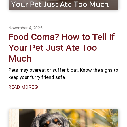
November 4, 2025
Food Coma? How to Tell if
Your Pet Just Ate Too
Much
Pets may overeat or suffer bloat. Know the signs to
keep your furry friend safe.
READ MORE