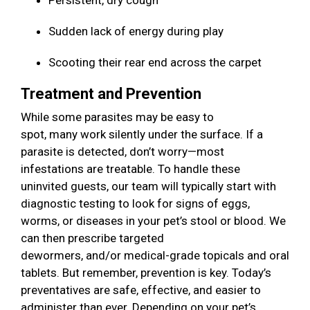
Persistent, dry cough
Sudden lack of energy during play
Scooting their rear end across the carpet
Treatment and Prevention
While some parasites may be easy to
spot, many work silently under the surface. If a
parasite is detected, don’t worry—most
infestations are treatable. To handle these
uninvited guests, our team will typically start with
diagnostic testing to look for signs of eggs,
worms, or diseases in your pet’s stool or blood. We
can then prescribe targeted
dewormers, and/or medical-grade topicals and oral
tablets. But remember, prevention is key. Today’s
preventatives are safe, effective, and easier to
administer than ever. Depending on your pet’s