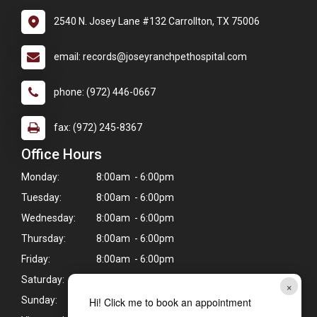
2540 N. Josey Lane #132 Carrollton, TX 75006
email: records@joseyranchpethospital.com
phone: (972) 446-0667
fax: (972) 245-8367
Office Hours
Monday:
8:00am - 6:00pm
Tuesday:
8:00am - 6:00pm
Wednesday:
8:00am - 6:00pm
Thursday:
8:00am - 6:00pm
Friday:
8:00am - 6:00pm
Saturday:
8:00am - 12:00pm
×
Sunday:
Closed
Hi! Click me to book an appointment