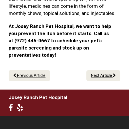
lifestyle, medicines can come in the form of
monthly chews, topical solutions, and injectables.
At Josey Ranch Pet Hospital, we want to help
you prevent the itch before it starts. Call us
at (972) 446-0667 to schedule your pet’s
parasite screening and stock up on
preventatives today!
Previous Article
Next Article
Josey Ranch Pet Hospital