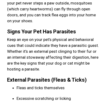
your pet never steps a paw outside, mosquitoes
(which carry heartworms) can fly through open
doors, and you can track flea eggs into your home
on your shoes.
Signs Your Pet Has Parasites
Keep an eye on your pet’s physical and behavioral
cues that could indicate they have a parasitic guest.
Whether it's an external pest clinging to their fur or
an internal stowaway affecting their digestion, here
are the key signs that your dog or cat might be
hosting a parasite.
External Parasites (Fleas & Ticks)
Fleas and ticks themselves
Excessive scratching or licking