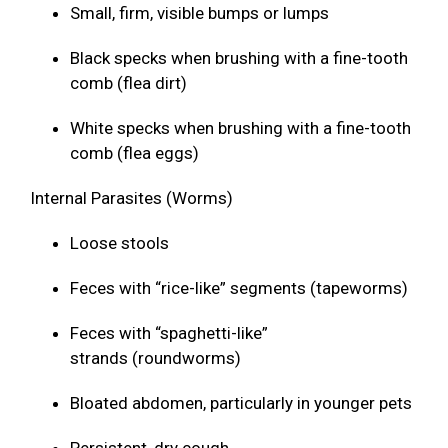
Small, firm, visible bumps or lumps
Black specks when brushing with a fine-tooth
comb (flea dirt)
White specks when brushing with a fine-tooth
comb (flea eggs)
Internal Parasites (Worms)
Loose stools
Feces with “rice-like” segments (tapeworms)
Feces with “spaghetti-like”
strands (roundworms)
Bloated abdomen, particularly in younger pets