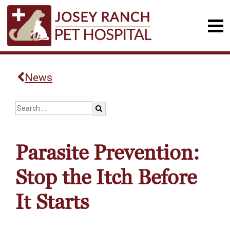
News
Parasite Prevention:
Stop the Itch Before
It Starts