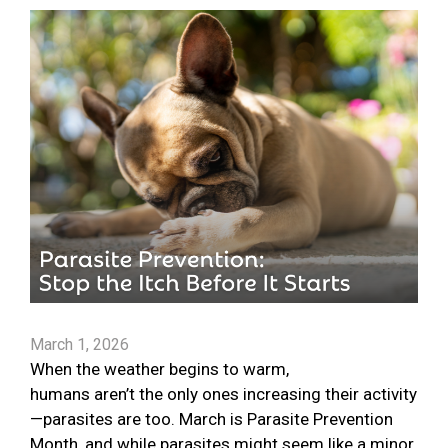
March 1, 2026
When the weather begins to warm,
humans aren’t the only ones increasing their activity
—parasites are too. March is Parasite Prevention
Month, and while parasites might seem like a minor