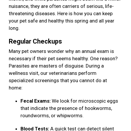
nuisance, they are often carriers of serious, life-
threatening diseases. Here is how you can keep
your pet safe and healthy this spring and all year
long.
Regular Checkups
Many pet owners wonder why an annual exam is
necessary if their pet seems healthy. One reason?
Parasites are masters of disguise. During a
wellness visit, our veterinarians perform
specialized screenings that you cannot do at
home:
Fecal Exams:
We look for microscopic eggs
that indicate the presence of hookworms,
roundworms, or whipworms.
Blood Tests:
A quick test can detect silent