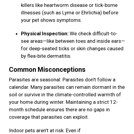
killers like heartworm disease or tick-borne
illnesses (such as Lyme or Ehrlichia) before
your pet shows symptoms.
Physical Inspection:
We check difficult-to-
see areas—like between toes and inside ears—
for deep-seated ticks or skin changes caused
by flea-bite dermatitis.
Common Misconceptions
Parasites are seasonal: Parasites don't follow a
calendar. Many parasites can remain dormant in the
soil or survive in the climate-controlled warmth of
your home during winter. Maintaining a strict 12-
month schedule ensures there are no gaps in
coverage that parasites can exploit.
Indoor pets aren’t at risk: Even if