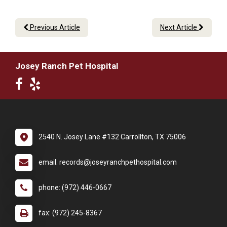
Previous Article
Next Article
Josey Ranch Pet Hospital
2540 N. Josey Lane #132 Carrollton, TX 75006
email: records@joseyranchpethospital.com
phone: (972) 446-0667
fax: (972) 245-8367