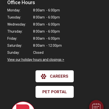
Office Hours
Monday:
8:00am - 6:00pm
Tuesday:
8:00am - 6:00pm
Wednesday:
8:00am - 6:00pm
Thursday:
8:00am - 6:00pm
Friday:
8:00am - 6:00pm
Saturday:
8:00am - 12:00pm
Sunday:
Closed
View our holiday hours and closings >
CAREERS
PET PORTAL