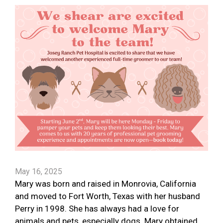
May 16, 2025
Mary was born and raised in Monrovia, California
and moved to Fort Worth, Texas with her husband
Perry in 1998. She has always had a love for
animals and pets, especially dogs. Mary obtained