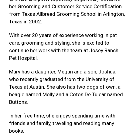
her Grooming and Customer Service Certification
from Texas Allbreed Grooming School in Arlington,
Texas in 2002.
With over 20 years of experience working in pet
care, grooming and styling, she is excited to
continue her work with the team at Josey Ranch
Pet Hospital.
Mary has a daughter, Megan and a son, Joshua,
who recently graduated from the University of
Texas at Austin. She also has two dogs of own, a
beagle named Molly and a Coton De Tulear named
Buttons.
In her free time, she enjoys spending time with
friends and family, traveling and reading many
books.