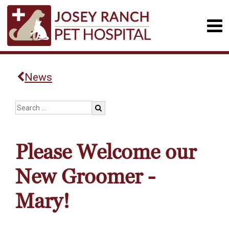
News
Please Welcome our
New Groomer -
Mary!